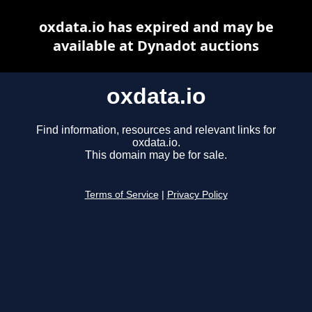
oxdata.io has expired and may be
available at Dynadot auctions
oxdata.io
Find information, resources and relevant links for
oxdata.io.
This domain may be for sale.
Terms of Service
|
Privacy Policy