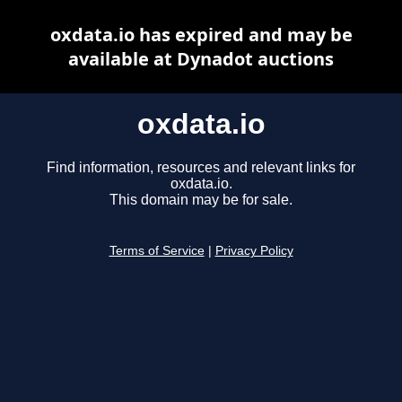
oxdata.io has expired and may be
available at Dynadot auctions
oxdata.io
Find information, resources and relevant links for
oxdata.io.
This domain may be for sale.
Terms of Service
|
Privacy Policy